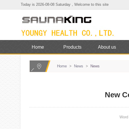
Today is 2026-08-08 Saturday，Welcome to this site
Home
Products
About us
Home
>
News
>
News
New C
Wor