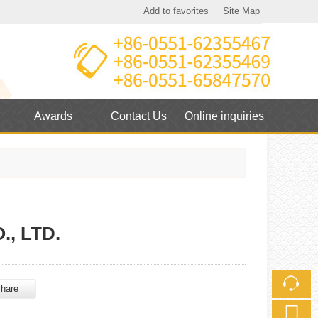
Add to favorites
Site Map
Touch
Awards
Contact Us
Online inquiries
mobile station
, LTD.
hare