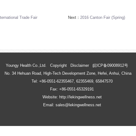
ernational Trade Fair
Next：
2016 Canton Fair (Spring)
Youngy Health Co.,Ltd.
Copyright
Disclaimer
皖ICP备09008912号
No. 34 Hehuan Road, High-Tech Development Zone, Hefei, Anhui, China
Tel: +86-0551-62355467, 62355469, 65847570
Fax: +86-0551-65329191
Website: http://lekingwellness.net
Email: sales@lekingwellness.net