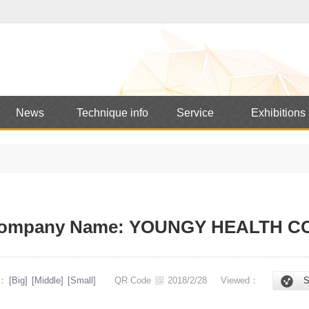
News
Technique info
Service
Exhibitions
ompany Name: YOUNGY HEALTH CO.
d：
[Big]
[Middle]
[Small]
QR Code
2018/2/28
Viewed：
S