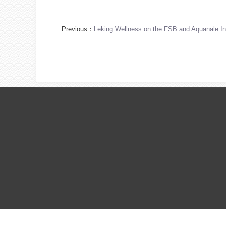
Previous：
Leking Wellness on the FSB and Aquanale Int