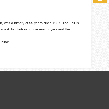
with a history of 55 years since 1957. The Fair is
roadest distribution of overseas buyers and the
China!