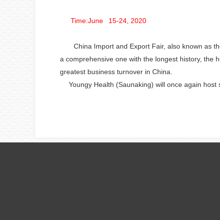
Time:June 15-24, 2020
China Import and Export Fair, also known as the C
a comprehensive one with the longest history, the hi
greatest business turnover in China.
Youngy Health
(Saunaking) will once again host