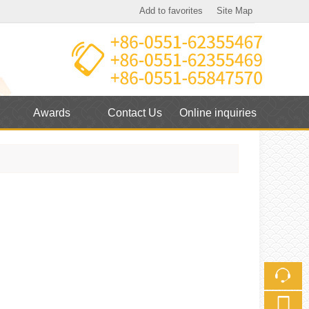
Add to favorites
Site Map
Touch
mobile station
Awards
Contact Us
Online inquiries