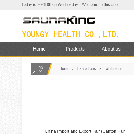
Today is 2026-08-05 Wednesday，Welcome to this site
Home
Products
About us
Home
>
Exhibitions
>
Exhibitions
China Import and Export Fair (Canton Fair)