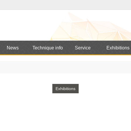
News
Technique info
Service
Exhibitions
Exhibitions