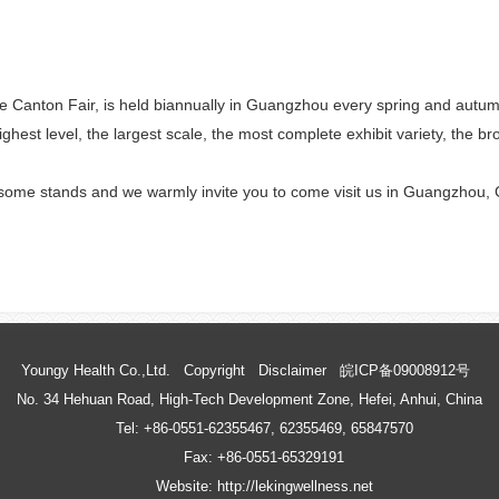
anton Fair, is held biannually in Guangzhou every spring and autumn, 
ghest level, the largest scale, the most complete exhibit variety, the b
 some stands and we warmly invite you to come visit us in Guangzhou, 
Youngy Health Co.,Ltd.
Copyright
Disclaimer
皖ICP备09008912号
No. 34 Hehuan Road, High-Tech Development Zone, Hefei, Anhui, China
Tel: +86-0551-62355467, 62355469, 65847570
Fax: +86-0551-65329191
Website: http://lekingwellness.net