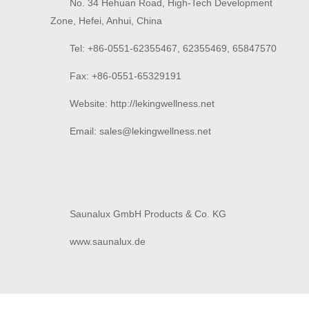
No. 34 Hehuan Road, High-Tech Development
Zone, Hefei, Anhui, China
Tel: +86-0551-62355467, 62355469, 65847570
Fax: +86-0551-65329191
Website: http://lekingwellness.net
Email: sales@
lekingwellness.net
Saunalux GmbH Products & Co. KG
www.saunalux.de