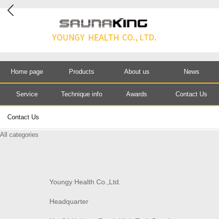
Home page
Products
About us
News
Service
Technique info
Awards
Contact Us
Contact Us
All categories
Youngy Health Co.,Ltd.
Headquarter