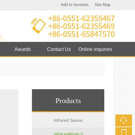
Add to favorites
Site Map
Touch
mobile station
Awards
Contact Us
Online inquiries
Products
Infrared Sauna
NEW ARRIVALS