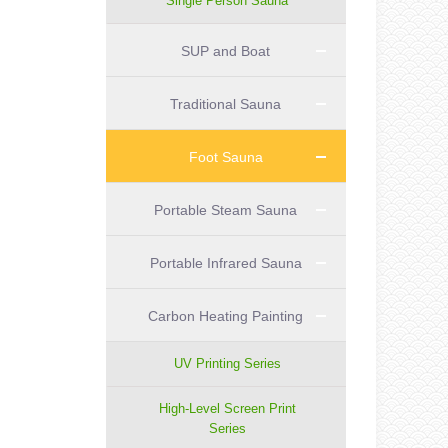
Single Person Sauna
SUP and Boat
Traditional Sauna
Foot Sauna
Portable Steam Sauna
Portable Infrared Sauna
Carbon Heating Painting
UV Printing Series
High-Level Screen Print
Series