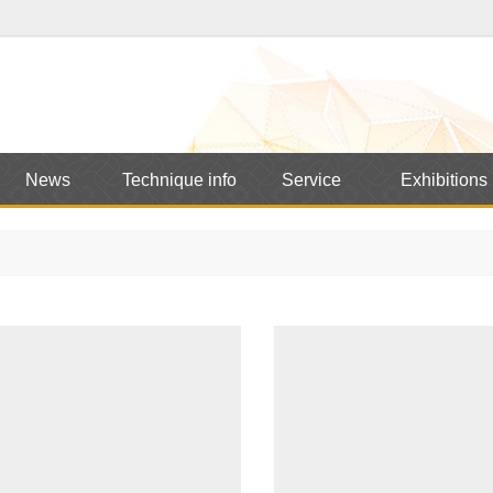
News
Technique info
Service
Exhibitions