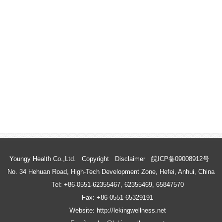
Youngy Health Co.,Ltd.
Copyright
Disclaimer
皖ICP备09008912号
No. 34 Hehuan Road, High-Tech Development Zone, Hefei, Anhui, China
Tel: +86-0551-62355467, 62355469, 65847570
Fax: +86-0551-65329191
Website: http://lekingwellness.net