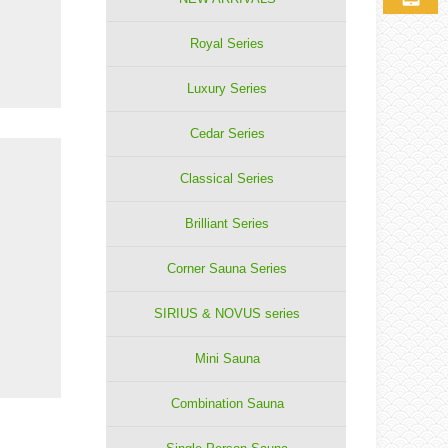
Royal Series
Luxury Series
Cedar Series
Classical Series
Brilliant Series
Corner Sauna Series
SIRIUS & NOVUS series
Mini Sauna
Combination Sauna