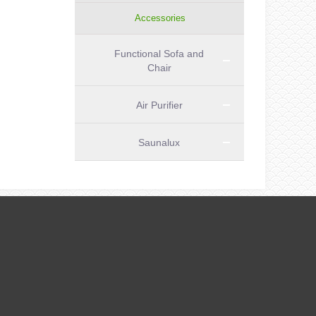
Accessories
Functional Sofa and
Chair
Air Purifier
Saunalux