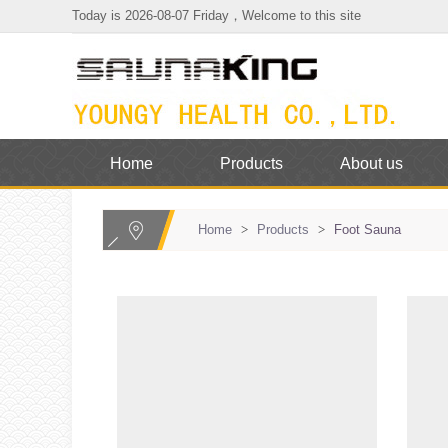
Today is 2026-08-07 Friday，Welcome to this site
Home
Products
About us
Home
>
Products
>
Foot Sauna