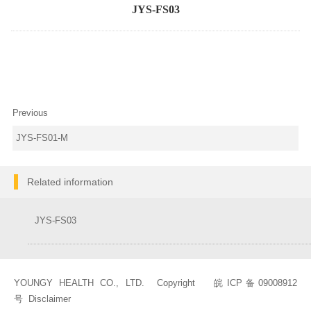
JYS-FS03
Previous
JYS-FS01-M
Related information
JYS-FS03
YOUNGY HEALTH CO., LTD. Copyright
皖ICP备09008912
号
Disclaimer