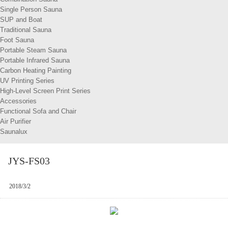
Single Person Sauna
SUP and Boat
Traditional Sauna
Foot Sauna
Portable Steam Sauna
Portable Infrared Sauna
Carbon Heating Painting
UV Printing Series
High-Level Screen Print Series
Accessories
Functional Sofa and Chair
Air Purifier
Saunalux
JYS-FS03
2018/3/2