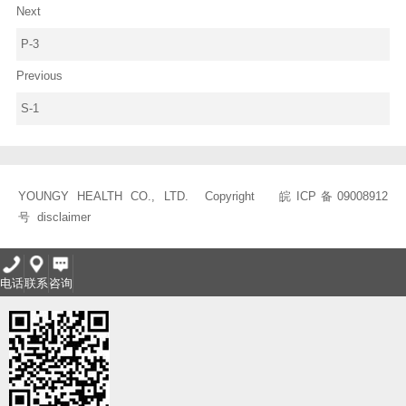
Next
P-3
Previous
S-1
YOUNGY HEALTH CO., LTD. Copyright
皖ICP备09008912
号
disclaimer
电话
联系
咨询