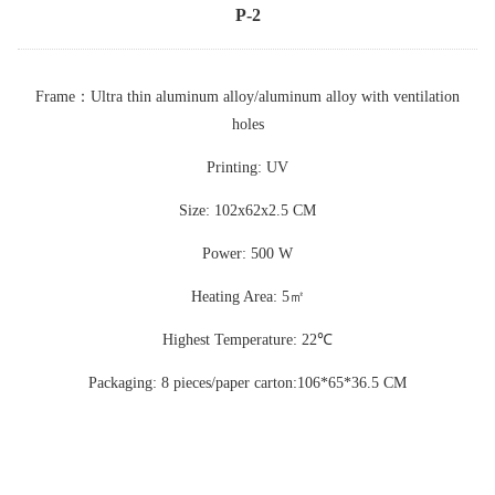
P-2
Frame
：
Ultra thin aluminum alloy/aluminum alloy with ventilation
holes
Printing: UV
Size: 102x62x2.5 CM
Power: 500 W
Heating Area: 5
㎡
Highest Temperature: 22
℃
Packaging: 8 pieces/paper carton:106*65*36.5 CM