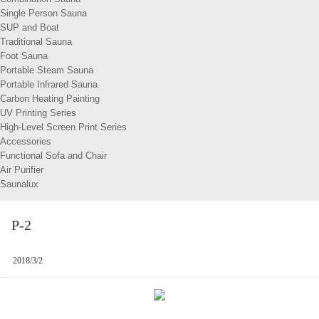
Single Person Sauna
SUP and Boat
Traditional Sauna
Foot Sauna
Portable Steam Sauna
Portable Infrared Sauna
Carbon Heating Painting
UV Printing Series
High-Level Screen Print Series
Accessories
Functional Sofa and Chair
Air Purifier
Saunalux
P-2
2018/3/2