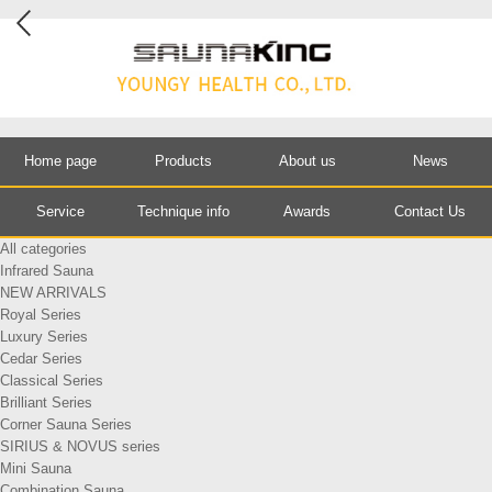
Home page
Products
About us
News
Service
Technique info
Awards
Contact Us
All categories
Infrared Sauna
NEW ARRIVALS
Royal Series
Luxury Series
Cedar Series
Classical Series
Brilliant Series
Corner Sauna Series
SIRIUS & NOVUS series
Mini Sauna
Combination Sauna