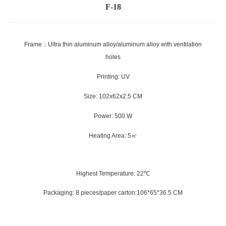
F-18
Frame
：
Ultra thin aluminum alloy/aluminum alloy with ventilation
holes
Printing: UV
Size: 102x62x2.5 CM
Power: 500 W
Heating Area: 5
㎡
Highest Temperature: 22
℃
Packaging: 8 pieces/paper carton:106*65*36.5 CM