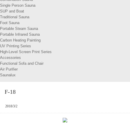
Single Person Sauna
SUP and Boat
Traditional Sauna
Foot Sauna
Portable Steam Sauna
Portable Infrared Sauna
Carbon Heating Painting
UV Printing Series
High-Level Screen Print Series
Accessories
Functional Sofa and Chair
Air Purifier
Saunalux
F-18
2018/3/2