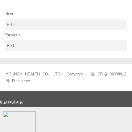
Next
F-19
Previous
F-21
YOUNGY HEALTH CO., LTD. Copyright
皖ICP备09008912
号
Disclaimer
电话
联系
咨询