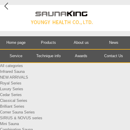
Home page
Products
About us
News
Service
Technique info
Awards
Contact Us
All categories
Infrared Sauna
NEW ARRIVALS
Royal Series
Luxury Series
Cedar Series
Classical Series
Brilliant Series
Corner Sauna Series
SIRIUS & NOVUS series
Mini Sauna
Combination Sauna