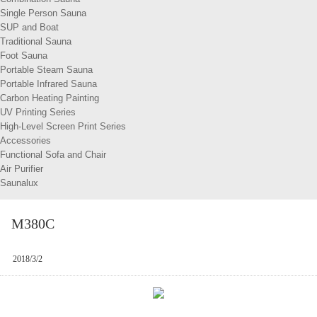
Single Person Sauna
SUP and Boat
Traditional Sauna
Foot Sauna
Portable Steam Sauna
Portable Infrared Sauna
Carbon Heating Painting
UV Printing Series
High-Level Screen Print Series
Accessories
Functional Sofa and Chair
Air Purifier
Saunalux
M380C
2018/3/2