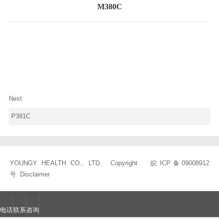
M380C
Next
P381C
YOUNGY HEALTH CO., LTD. Copyright
皖ICP备09008912
号
Disclaimer
电话
联系
咨询