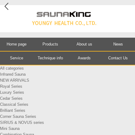
Home page
Products
About us
News
Service
Technique info
Awards
Contact Us
All categories
Infrared Sauna
NEW ARRIVALS
Royal Series
Luxury Series
Cedar Series
Classical Series
Brilliant Series
Corner Sauna Series
SIRIUS & NOVUS series
Mini Sauna
Combination Sauna