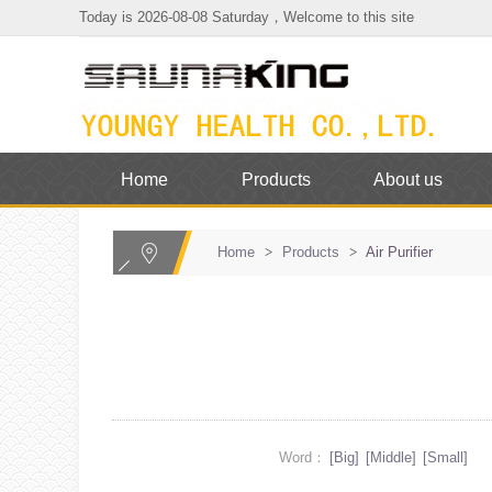
Today is 2026-08-08 Saturday，Welcome to this site
Home
Products
About us
Home
>
Products
>
Air Purifier
Word：
[Big]
[Middle]
[Small]