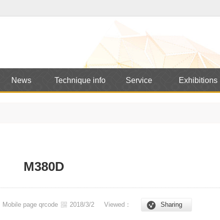
News
Technique info
Service
Exhibitions
M380D
Mobile page qrcode
2018/3/2
Viewed：
Sharing