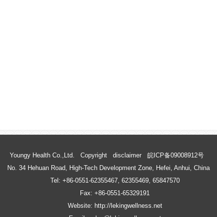
Youngy Health Co.,Ltd.
Copyright
disclaimer
皖ICP备09008912号
No. 34 Hehuan Road, High-Tech Development Zone, Hefei, Anhui, China
Tel: +86-0551-62355467, 62355469, 65847570
Fax: +86-0551-65329191
Website: http://lekingwellness.net