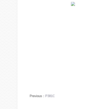
Previous：
P381C