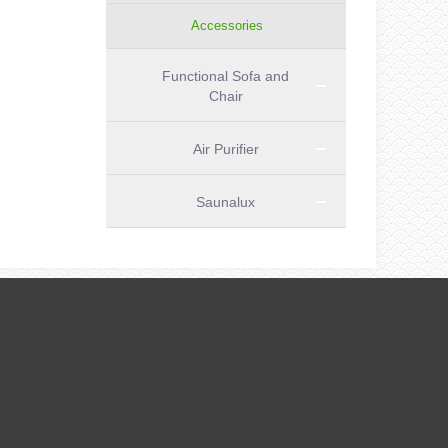
Accessories
Functional Sofa and
Chair
Air Purifier
Saunalux