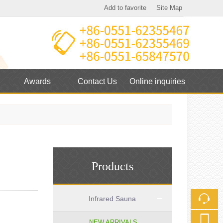
Add to favorite
Site Map
Touch
mobile station
Awards
Contact Us
Online inquiries
Products
Infrared Sauna
NEW ARRIVALS