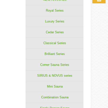
Royal Series
Luxury Series
Cedar Series
Classical Series
Brilliant Series
Corner Sauna Series
SIRIUS & NOVUS series
Mini Sauna
Combination Sauna