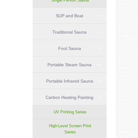
Single Person Sauna
SUP and Boat
Traditional Sauna
Foot Sauna
Portable Steam Sauna
Portable Infrared Sauna
Carbon Heating Painting
UV Printing Series
High-Level Screen Print
Series