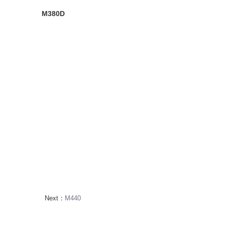
M380D
Next：
M440