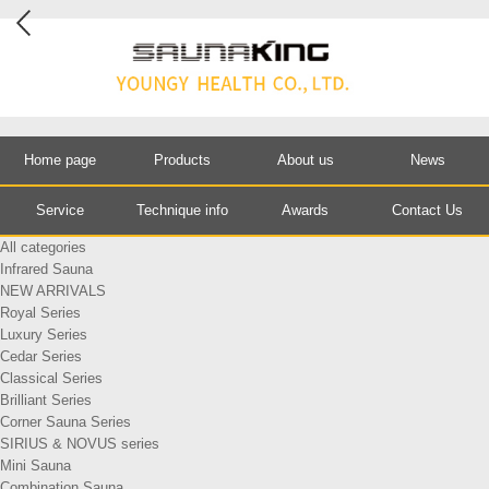
Home page
Products
About us
News
Service
Technique info
Awards
Contact Us
All categories
Infrared Sauna
NEW ARRIVALS
Royal Series
Luxury Series
Cedar Series
Classical Series
Brilliant Series
Corner Sauna Series
SIRIUS & NOVUS series
Mini Sauna
Combination Sauna