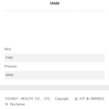
M680
Next
P480
Previous
M840
YOUNGY HEALTH CO., LTD. Copyright
皖ICP备09008912
号
Disclaimer