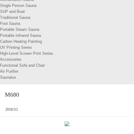
Single Person Sauna
SUP and Boat
Traditional Sauna
Foot Sauna
Portable Steam Sauna
Portable Infrared Sauna
Carbon Heating Painting
UV Printing Series
High-Level Screen Print Series
Accessories
Functional Sofa and Chair
Air Purifier
Saunalux
M680
2018/3/2