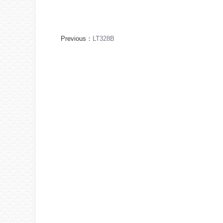
Previous：
LT328B