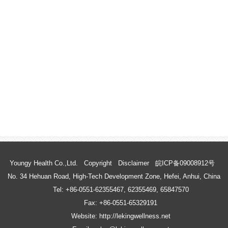
Youngy Health Co.,Ltd.
Copyright
Disclaimer
皖ICP备09008912号
No. 34 Hehuan Road, High-Tech Development Zone, Hefei, Anhui, China
Tel: +86-0551-62355467, 62355469, 65847570
Fax: +86-0551-65329191
Website: http://lekingwellness.net