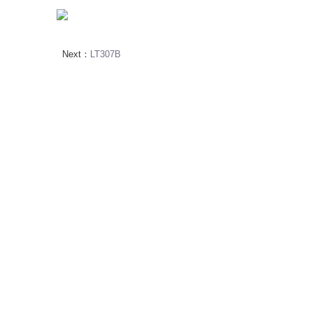
Next：
LT307B