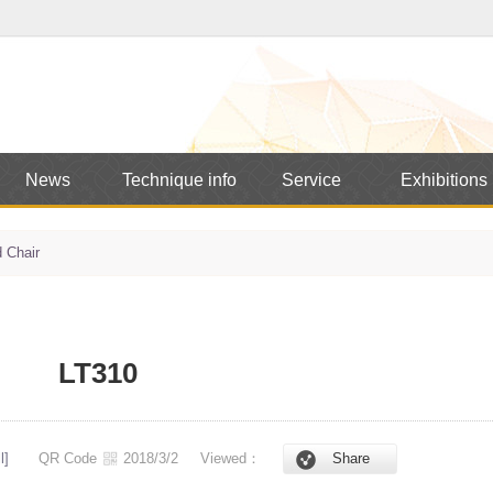
News
Technique info
Service
Exhibitions
 Chair
LT310
l]
QR Code
2018/3/2
Viewed：
Share