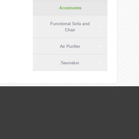
Accessories
Functional Sofa and
Chair
Air Purifier
Saunalux