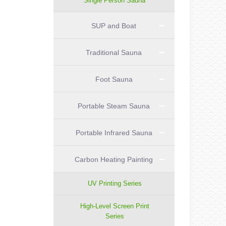
Single Person Sauna
SUP and Boat
Traditional Sauna
Foot Sauna
Portable Steam Sauna
Portable Infrared Sauna
Carbon Heating Painting
UV Printing Series
High-Level Screen Print
Series