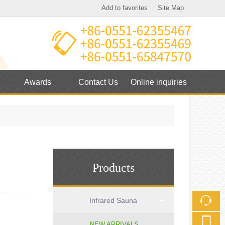
Add to favorites
Site Map
Touch
mobile station
Awards
Contact Us
Online inquiries
Products
Infrared Sauna
NEW ARRIVALS