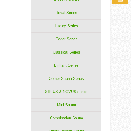
Royal Series
Luxury Series
Cedar Series
Classical Series
Brilliant Series
Corner Sauna Series
SIRIUS & NOVUS series
Mini Sauna
Combination Sauna