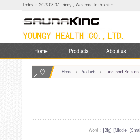
Today is 2026-08-07 Friday，Welcome to this site
Home
Products
About us
Home
>
Products
>
Functional Sofa and
Word：
[Big]
[Middle]
[Smal