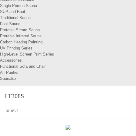
Single Person Sauna
SUP and Boat
Traditional Sauna
Foot Sauna
Portable Steam Sauna
Portable Infrared Sauna
Carbon Heating Painting
UV Printing Series
High-Level Screen Print Series
Accessories
Functional Sofa and Chair
Air Purifier
Saunalux
LT308S
2018/3/2