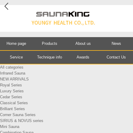
Home page
Products
About us
News
Service
Technique info
Awards
Contact Us
All categories
Infrared Sauna
NEW ARRIVALS
Royal Series
Luxury Series
Cedar Series
Classical Series
Brilliant Series
Corner Sauna Series
SIRIUS & NOVUS series
Mini Sauna
Combination Sauna