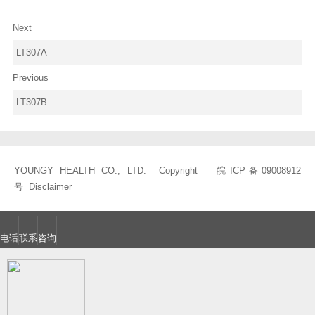
Next
LT307A
Previous
LT307B
YOUNGY HEALTH CO., LTD. Copyright
皖ICP备09008912
号
Disclaimer
电话
联系
咨询