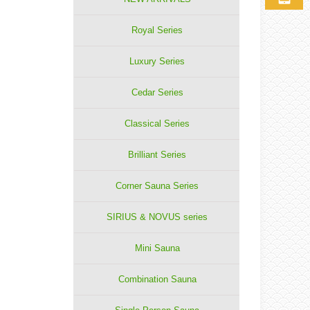
Royal Series
Luxury Series
Cedar Series
Classical Series
Brilliant Series
Corner Sauna Series
SIRIUS & NOVUS series
Mini Sauna
Combination Sauna