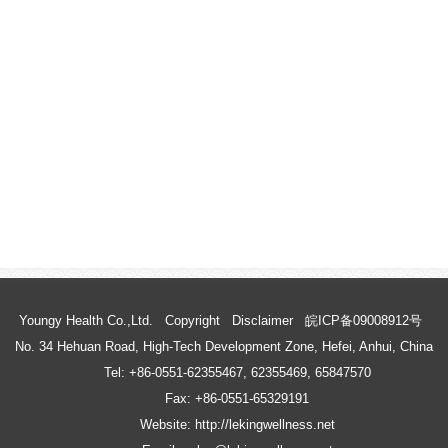
Youngy Health Co.,Ltd.
Copyright
Disclaimer
皖ICP备09008912号
No. 34 Hehuan Road, High-Tech Development Zone, Hefei, Anhui, China
Tel: +86-0551-62355467, 62355469, 65847570
Fax: +86-0551-65329191
Website: http://lekingwellness.net