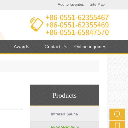
Add to favorites
Site Map
Touch
mobile station
Awards
Contact Us
Online inquiries
Products
Infrared Sauna
NEW ARRIVALS