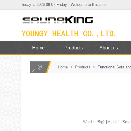
Today is 2026-08-07 Friday，Welcome to this site
Home
Products
About us
Home
>
Products
>
Functional Sofa and
Word：
[Big]
[Middle]
[Smal