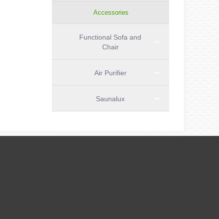
Accessories
Functional Sofa and
Chair
Air Purifier
Saunalux