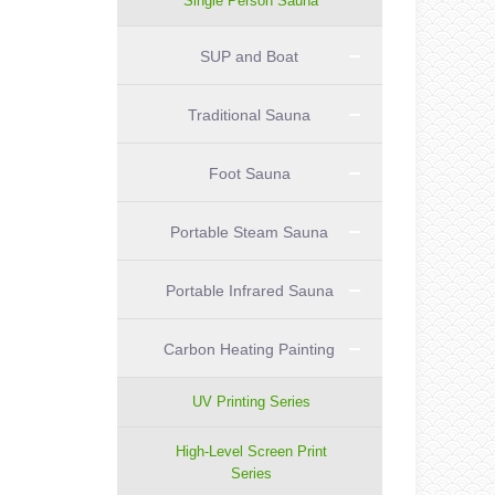
Single Person Sauna
SUP and Boat
Traditional Sauna
Foot Sauna
Portable Steam Sauna
Portable Infrared Sauna
Carbon Heating Painting
UV Printing Series
High-Level Screen Print
Series