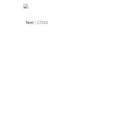
Next：
LT313