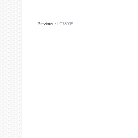
Previous：
LC7800S