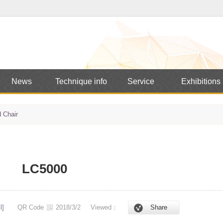
News
Technique info
Service
Exhibitions
 Chair
LC5000
l]
QR Code
2018/3/2
Viewed：
Share