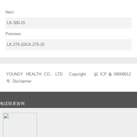
Next
LK-380-15
Previous
LK-275-10/LK-275-15
YOUNGY HEALTH CO., LTD. Copyright
皖ICP备09008912
号
Disclaimer
电话
联系
咨询