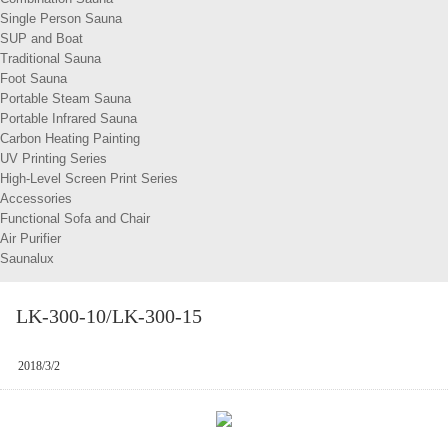
Single Person Sauna
SUP and Boat
Traditional Sauna
Foot Sauna
Portable Steam Sauna
Portable Infrared Sauna
Carbon Heating Painting
UV Printing Series
High-Level Screen Print Series
Accessories
Functional Sofa and Chair
Air Purifier
Saunalux
LK-300-10/LK-300-15
2018/3/2