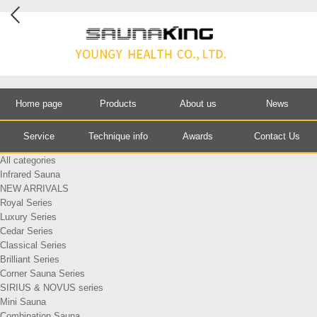
Home page
Products
About us
News
Service
Technique info
Awards
Contact Us
All categories
Infrared Sauna
NEW ARRIVALS
Royal Series
Luxury Series
Cedar Series
Classical Series
Brilliant Series
Corner Sauna Series
SIRIUS & NOVUS series
Mini Sauna
Combination Sauna