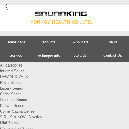
Home page
Products
About us
News
Service
Technique info
Awards
Contact Us
All categories
Infrared Sauna
NEW ARRIVALS
Royal Series
Luxury Series
Cedar Series
Classical Series
Brilliant Series
Corner Sauna Series
SIRIUS & NOVUS series
Mini Sauna
Combination Sauna