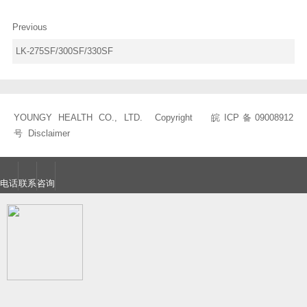
Previous
LK-275SF/300SF/330SF
YOUNGY HEALTH CO., LTD. Copyright
皖ICP备09008912
号
Disclaimer
电话
联系
咨询