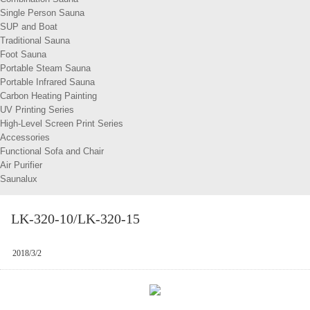
Single Person Sauna
SUP and Boat
Traditional Sauna
Foot Sauna
Portable Steam Sauna
Portable Infrared Sauna
Carbon Heating Painting
UV Printing Series
High-Level Screen Print Series
Accessories
Functional Sofa and Chair
Air Purifier
Saunalux
LK-320-10/LK-320-15
2018/3/2