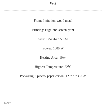
W-2
Frame:Imitation-wood metal
Printing: High-end screen print
Size: 125x76x3.5 CM
Power: 1000 W
Heating Area: 10
㎡
Highest Temperature: 22
℃
Packaging: 6pieces/ paper carton :129*79*33 CM
Next