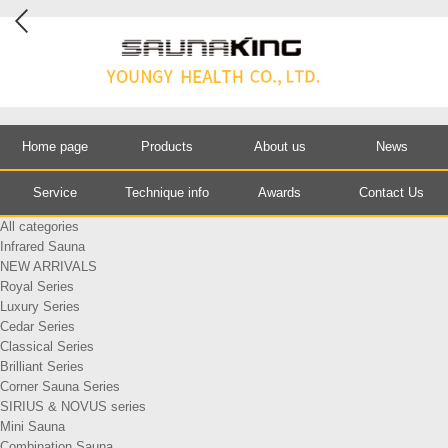
Home page
Products
About us
News
Service
Technique info
Awards
Contact Us
All categories
Infrared Sauna
NEW ARRIVALS
Royal Series
Luxury Series
Cedar Series
Classical Series
Brilliant Series
Corner Sauna Series
SIRIUS & NOVUS series
Mini Sauna
Combination Sauna