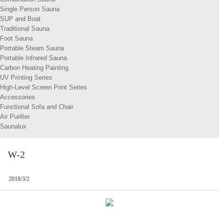
Single Person Sauna
SUP and Boat
Traditional Sauna
Foot Sauna
Portable Steam Sauna
Portable Infrared Sauna
Carbon Heating Painting
UV Printing Series
High-Level Screen Print Series
Accessories
Functional Sofa and Chair
Air Purifier
Saunalux
W-2
2018/3/2