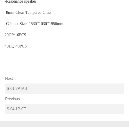
-
Resonance speaker
-8mm Clear Tempered Glass
-Cabinet Size: 1530*1030*1950mm
20GP:16PCS
40HQ:40PCS
Next
S-01-2P-MB
Previous
S-04-1P-CT