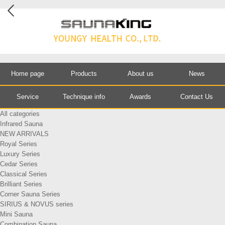
Home page
Products
About us
News
Service
Technique info
Awards
Contact Us
All categories
Infrared Sauna
NEW ARRIVALS
Royal Series
Luxury Series
Cedar Series
Classical Series
Brilliant Series
Corner Sauna Series
SIRIUS & NOVUS series
Mini Sauna
Combination Sauna