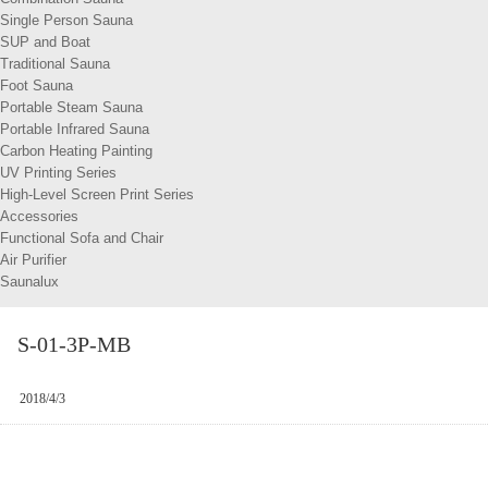
Single Person Sauna
SUP and Boat
Traditional Sauna
Foot Sauna
Portable Steam Sauna
Portable Infrared Sauna
Carbon Heating Painting
UV Printing Series
High-Level Screen Print Series
Accessories
Functional Sofa and Chair
Air Purifier
Saunalux
S-01-3P-MB
2018/4/3