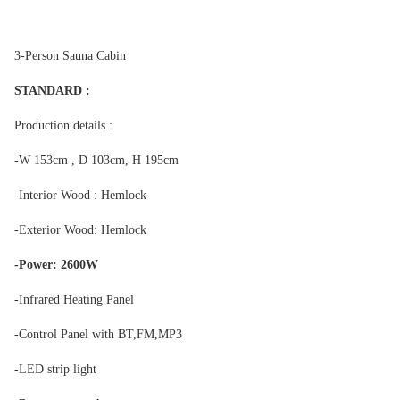
3-Person Sauna Cabin
STANDARD :
Production details :
-W 153cm , D 103cm, H 195cm
-Interior Wood : Hemlock
-Exterior Wood: Hemlock
-Power: 2600W
-Infrared Heating Panel
-Control Panel with BT,FM,MP3
-LED strip light